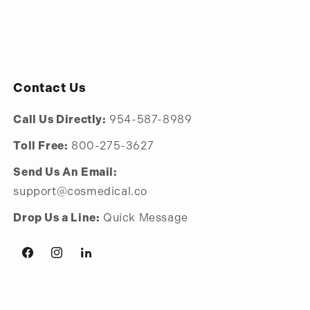
Contact Us
Call Us Directly:
954-587-8989
Toll Free:
800-275-3627
Send Us An Email:
support@cosmedical.co
Drop Us a Line:
Quick Message
Facebook
Instagram
LinkedIn