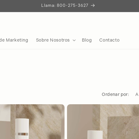
Construyamos Algo Extraordinario
Iniciemos la Conversación
de Marketing
Sobre Nosotros
Blog
Contacto
Ordenar por: