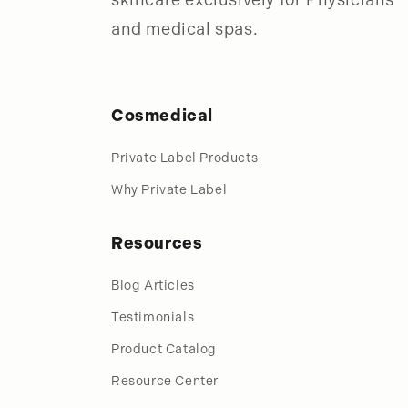
and medical spas.
Cosmedical
Private Label Products
Why Private Label
Resources
Blog Articles
Testimonials
Product Catalog
Resource Center