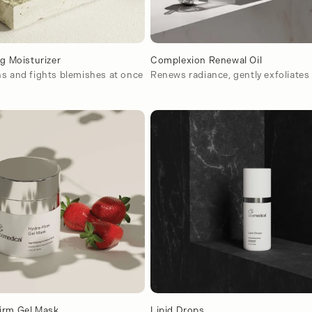
ng Moisturizer
Complexion Renewal Oil
s and fights blemishes at once
Renews radiance, gently exfoliates
irm Gel Mask
Lipid Drops