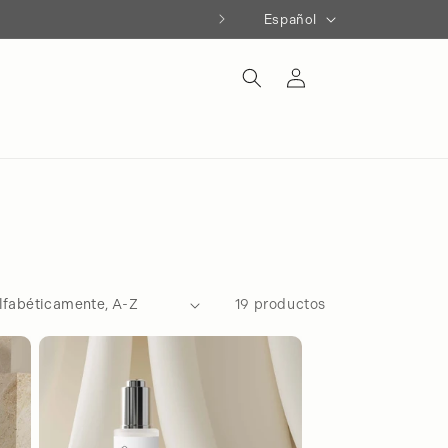
Idioma
Español
Iniciar
sesión
19 productos