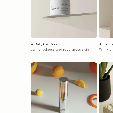
ó
n
:
4-Defy Gel Cream
Advance
calms redness and rebalances skin
Wrinkle