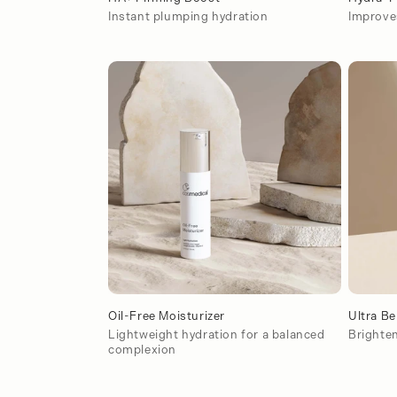
Instant plumping hydration
Improves
Oil-Free Moisturizer
Ultra Be
Lightweight hydration for a balanced
Brighten
complexion