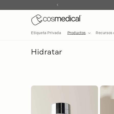
irectamente
l contenido
Etiqueta Privada
Productos
Recursos 
C
Hidratar
o
l
e
c
c
i