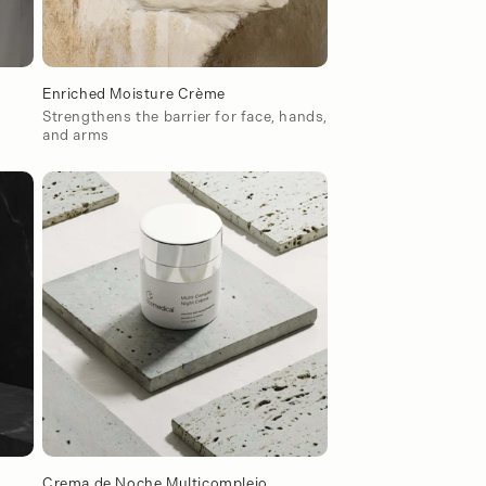
Enriched Moisture Crème
Strengthens the barrier for face, hands,
and arms
Crema de Noche Multicomplejo