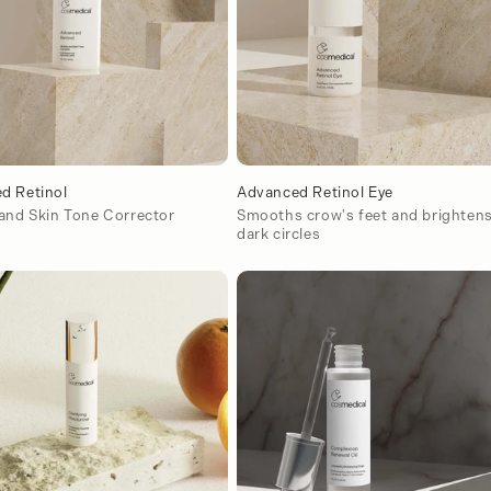
d Retinol
Advanced Retinol Eye
 and Skin Tone Corrector
Smooths crow's feet and brighten
dark circles