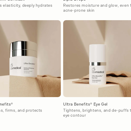
 elasticity, deeply hydrates
Restores moisture and glow, even 
acne-prone skin
nefits®
Ultra Benefits® Eye Gel
s, firms, and protects
Tightens, brightens, and de-puffs 
eye contour