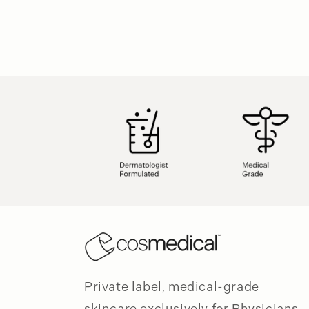
Private label, medical-grade
skincare exclusively for Physicians