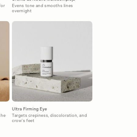
for
Evens tone and smooths lines
overnight
Ultra Firming Eye
the
Targets crepiness, discoloration, and
crow's feet