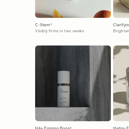
C-Stem®
Clarifyi
Visibly firms in two weeks
Brighten
HA+ Firming Boost
Hydra-F