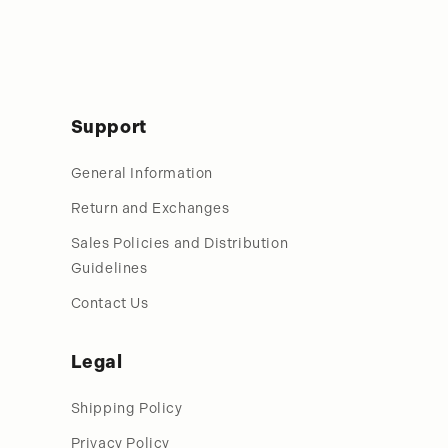
Support
General Information
Return and Exchanges
Sales Policies and Distribution
Guidelines
Contact Us
Legal
Shipping Policy
Privacy Policy