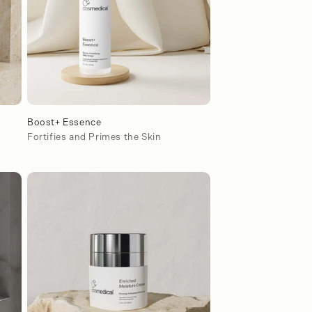
Boost+ Essence
s
Fortifies and Primes the Skin