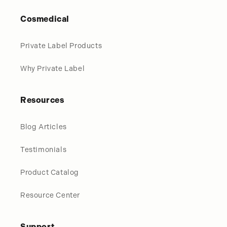
Cosmedical
Private Label Products
Why Private Label
Resources
Blog Articles
Testimonials
Product Catalog
Resource Center
Support