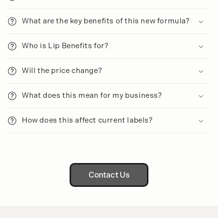
b
l
What are the key benefits of this new formula?
e
c
Who is Lip Benefits for?
o
n
Will the price change?
t
e
What does this mean for my business?
n
t
How does this affect current labels?
Contact Us