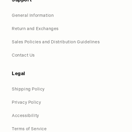
General Information
Return and Exchanges
Sales Policies and Distribution Guidelines
Contact Us
Legal
Shipping Policy
Privacy Policy
Accessibility
Terms of Service