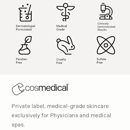
Private label, medical-grade skincare
exclusively for Physicians and medical
spas.