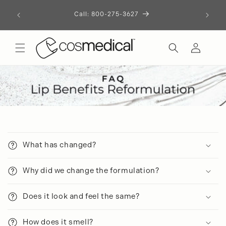
Skip to
Call: 800-275-3627
content
Log
in
C
o
What has changed?
l
l
Why did we change the formulation?
a
p
Does it look and feel the same?
s
i
How does it smell?