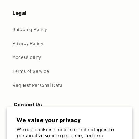
Legal
Shipping Policy
Privacy Policy
Accessibility
Terms of Service
Request Personal Data
Contact Us
Call Us Directly:
954-587-8989
We value your privacy
We use cookies and other technologies to
Toll Free:
800-275-3627
personalize your experience, perform