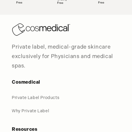
Private label, medical-grade skincare
exclusively for Physicians and medical
spas.
Cosmedical
Private Label Products
Why Private Label
Resources