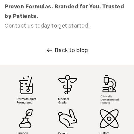
Proven Formulas. Branded for You. Trusted
by Patients.
Contact us today to get started.
Back to blog