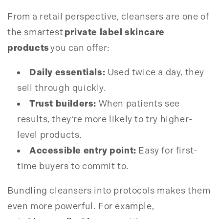
From a retail perspective, cleansers are one of
the smartest
private label skincare
products
you can offer:
Daily essentials:
Used twice a day, they
sell through quickly.
Trust builders:
When patients see
results, they’re more likely to try higher-
level products.
Accessible entry point:
Easy for first-
time buyers to commit to.
Bundling cleansers into protocols makes them
even more powerful. For example,