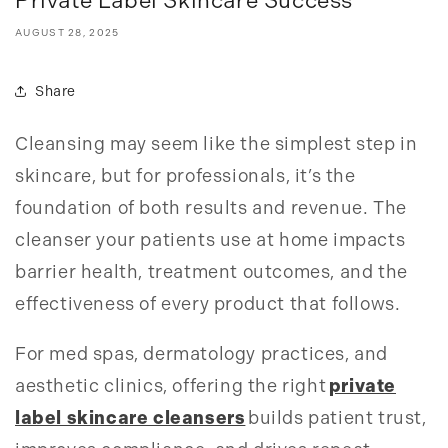
Private Label Skincare Success
AUGUST 28, 2025
Share
Cleansing may seem like the simplest step in
skincare, but for professionals, it’s the
foundation of both results and revenue. The
cleanser your patients use at home impacts
barrier health, treatment outcomes, and the
effectiveness of every product that follows.
For med spas, dermatology practices, and
aesthetic clinics, offering the right
private
label skincare cleansers
builds patient trust,