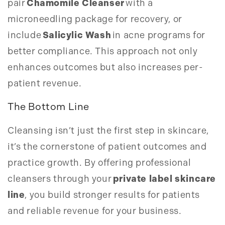
pair
Chamomile Cleanser
with a
microneedling package for recovery, or
include
Salicylic Wash
in acne programs for
better compliance. This approach not only
enhances outcomes but also increases per-
patient revenue.
The Bottom Line
Cleansing isn’t just the first step in skincare,
it’s the cornerstone of patient outcomes and
practice growth. By offering professional
cleansers through your
private label skincare
line
, you build stronger results for patients
and reliable revenue for your business.