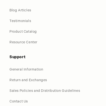
Blog Articles
Testimonials
Product Catalog
Resource Center
Support
General Information
Return and Exchanges
Sales Policies and Distribution Guidelines
Contact Us