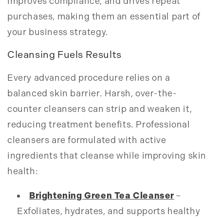
improves compliance, and drives repeat
purchases, making them an essential part of
your business strategy.
Cleansing Fuels Results
Every advanced procedure relies on a
balanced skin barrier. Harsh, over-the-
counter cleansers can strip and weaken it,
reducing treatment benefits. Professional
cleansers are formulated with active
ingredients that cleanse while improving skin
health:
Brightening Green Tea Cleanser
–
Exfoliates, hydrates, and supports healthy