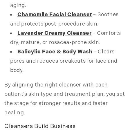
aging.
Chamomile Facial Cleanser
– Soothes
and protects post-procedure skin.
Lavender Creamy Cleanser
– Comforts
dry, mature, or rosacea-prone skin.
Salicylic Face & Body Wash
– Clears
pores and reduces breakouts for face and
body.
By aligning the right cleanser with each
patient’s skin type and treatment plan, you set
the stage for stronger results and faster
healing.
Cleansers Build Business