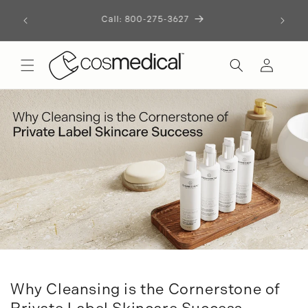
Let's Build Something Remarkable
Skip to
content
Start the Conversation
Log
in
Why Cleansing is the Cornerstone of