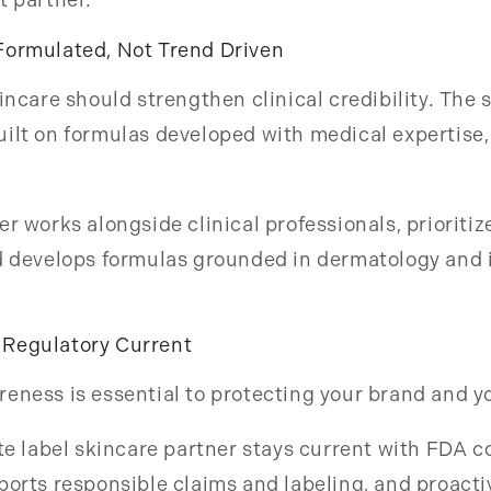
Formulated, Not Trend Driven
kincare should strengthen clinical credibility. The 
ilt on formulas developed with medical expertise,
er works alongside clinical professionals, prioriti
nd develops formulas grounded in dermatology and 
Regulatory Current
eness is essential to protecting your brand and yo
ate label skincare partner stays current with FDA 
ports responsible claims and labeling, and proact