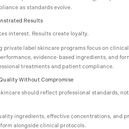
pliance as standards evolve.
onstrated Results
es interest. Results create loyalty.
 private label skincare programs focus on clinical
erformance, evidence-based ingredients, and for
essional treatments and patient compliance.
Quality Without Compromise
kincare should reflect professional standards, not
uality ingredients, effective concentrations, and 
form alongside clinical protocols.