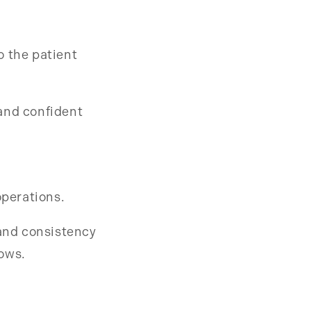
o the patient
and confident
operations.
 and consistency
rows.