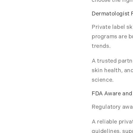
Dermatologist 
Private label s
programs are bu
trends.
A trusted partn
skin health, a
science.
FDA Aware and 
Regulatory awar
A reliable priv
guidelines, sup