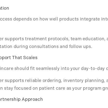
ation
uccess depends on how well products integrate int
er supports treatment protocols, team education, 
ation during consultations and follow ups.
pport That Scales
kincare should fit seamlessly into your day-to-day 
er supports reliable ordering, inventory planning,
n stay focused on patient care as your program g
rtnership Approach