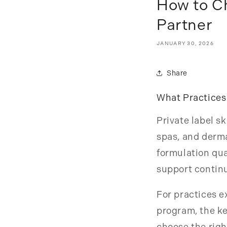
How to Ch
Partner
JANUARY 30, 2026
Share
What Practices
Private label s
spas, and derma
formulation qua
support continu
For practices e
program, the ke
choose the righ