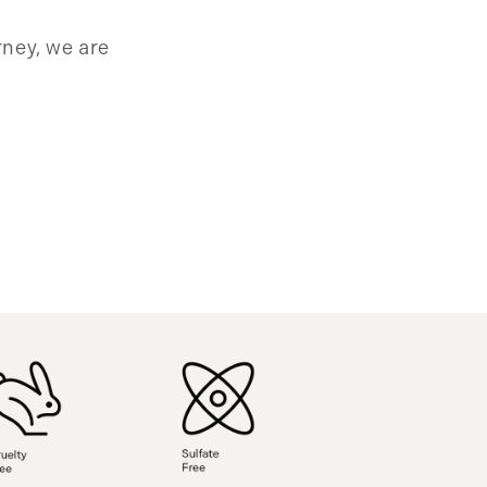
rney, we are