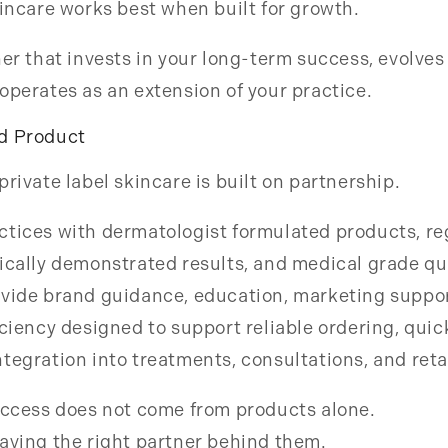
kincare works best when built for growth.
ner that invests in your long-term success, evolves 
operates as an extension of your practice.
d Product
private label skincare is built on partnership.
tices with dermatologist formulated products, re
ically demonstrated results, and medical grade qu
ovide brand guidance, education, marketing suppor
iciency designed to support reliable ordering, qui
tegration into treatments, consultations, and retai
success does not come from products alone.
aving the right partner behind them.