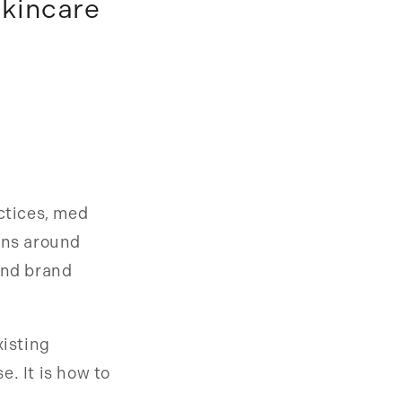
Skincare
actices, med
ons around
and brand
xisting
. It is how to