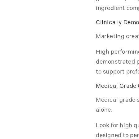
ingredient com
Clinically Dem
Marketing creat
High performing
demonstrated p
to support prof
Medical Grade 
Medical grade s
alone.
Look for high q
designed to per