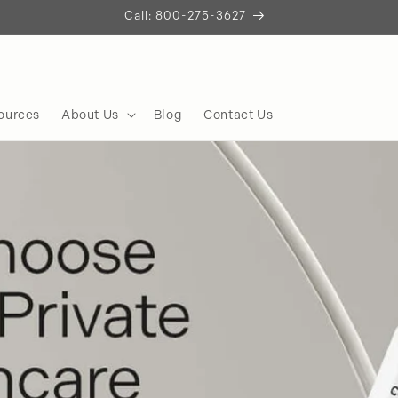
Let's Build Something Remarkable
Start the Conversation
ources
About Us
Blog
Contact Us