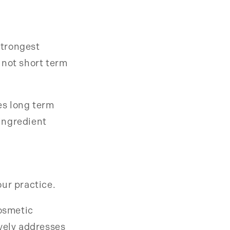
strongest
 not short term
zes long term
ingredient
ur practice.
cosmetic
ively addresses