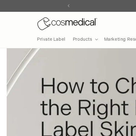
Skip to
content
Private Label
Products
Marketing Res