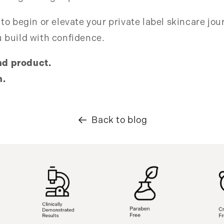
 to begin or elevate your private label skincare jou
u build with confidence.
nd product.
h.
Back to blog