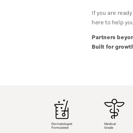
If you are ready
here to help yo
Partners beyo
Built for growt