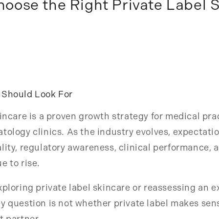
oose the Right Private Label 
 Should Look For
kincare is a proven growth strategy for medical pr
tology clinics. As the industry evolves, expectati
lity, regulatory awareness, clinical performance, 
e to rise.
xploring private label skincare or reassessing an e
y question is not whether private label makes sense
t partner.