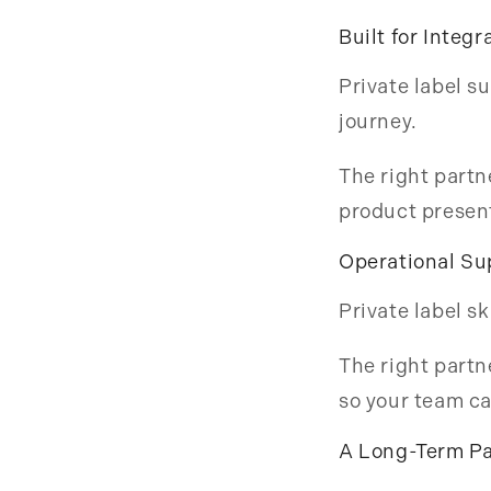
Built for Integr
Private label s
journey.
The right partn
product present
Operational Su
Private label s
The right partn
so your team ca
A Long-Term Pa