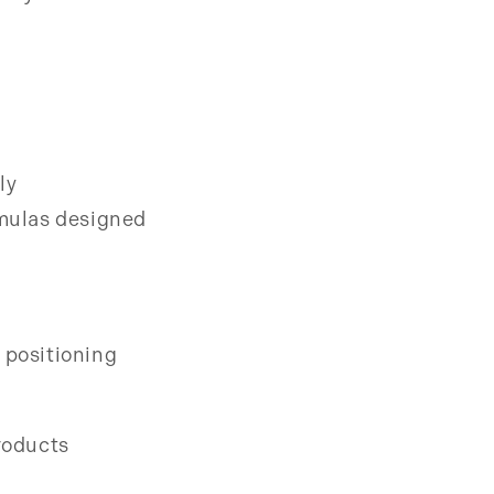
ly
mulas designed
 positioning
products