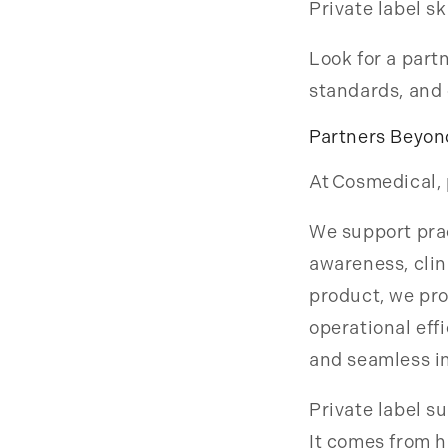
Private label s
Look for a part
standards, and 
Partners Beyon
At Cosmedical, 
We support prac
awareness, clin
product, we pr
operational eff
and seamless in
Private label 
It comes from h