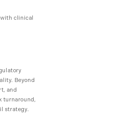
with clinical
gulatory
ality. Beyond
t, and
ck turnaround,
l strategy.