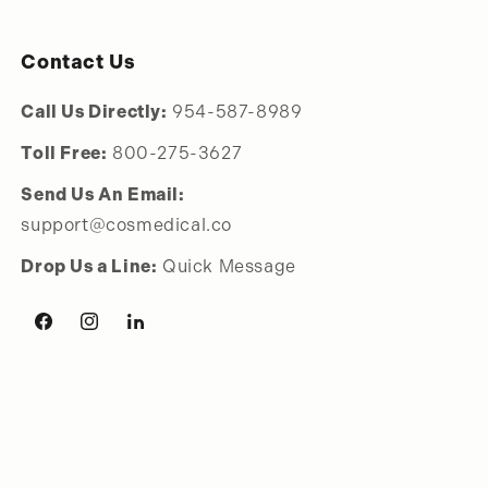
Contact Us
Call Us Directly:
954-587-8989
Toll Free:
800-275-3627
Send Us An Email:
support@cosmedical.co
Drop Us a Line:
Quick Message
Facebook
Instagram
LinkedIn