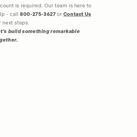
count is required. Our team is here to
lp - call
800-275-3627
or
Contact Us
r next steps.
t’s build something remarkable
gether.