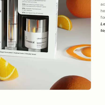
ac
he
fo
Le
to