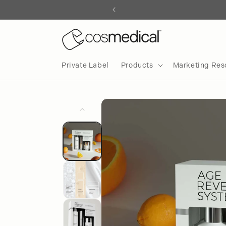
Skip to
content
Private Label
Products
Marketing Res
Skip to
product
information