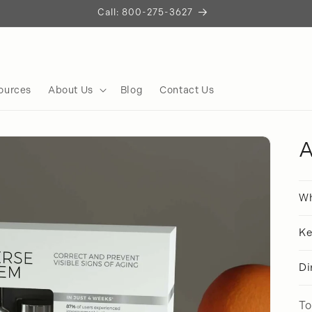
Call: 800-275-3627
ources
About Us
Blog
Contact Us
A
Wh
Ke
Di
To