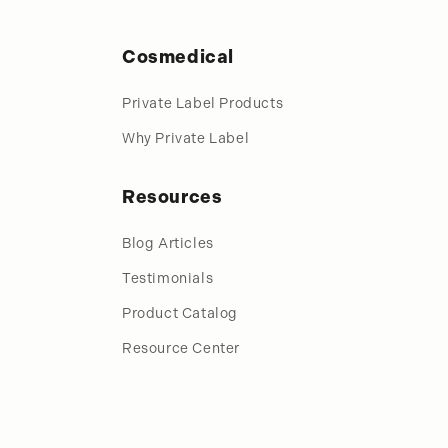
Cosmedical
Private Label Products
Why Private Label
Resources
Blog Articles
Testimonials
Product Catalog
Resource Center