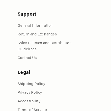
Support
General Information
Return and Exchanges
Sales Policies and Distribution
Guidelines
Contact Us
Legal
Shipping Policy
Privacy Policy
Accessibility
Terms of Service