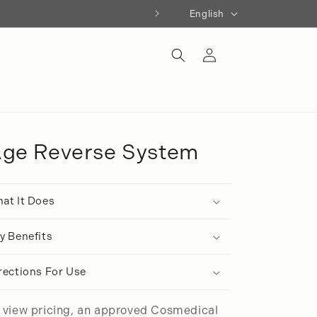
Language
English
Log
in
ge Reverse System
at It Does
y Benefits
rections For Use
 view pricing, an approved Cosmedical