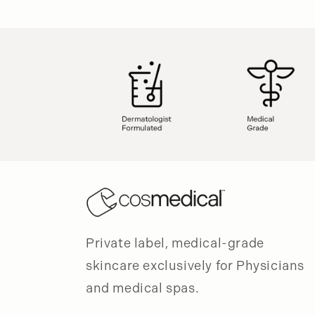
modal
Private label, medical-grade
skincare exclusively for Physicians
and medical spas.